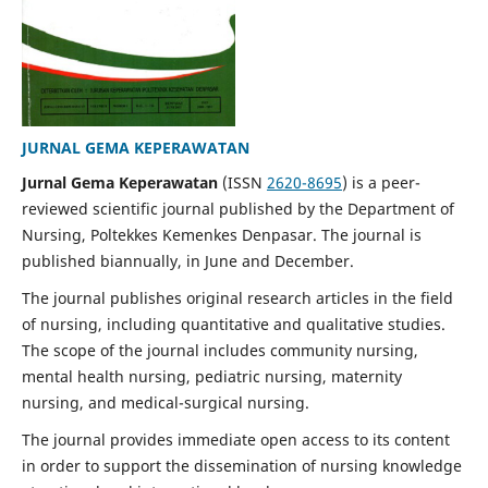
JURNAL GEMA KEPERAWATAN
Jurnal Gema Keperawatan
(ISSN
2620-8695
) is a peer-
reviewed scientific journal published by the Department of
Nursing, Poltekkes Kemenkes Denpasar. The journal is
published biannually, in June and December.
The journal publishes original research articles in the field
of nursing, including quantitative and qualitative studies.
The scope of the journal includes community nursing,
mental health nursing, pediatric nursing, maternity
nursing, and medical-surgical nursing.
The journal provides immediate open access to its content
in order to support the dissemination of nursing knowledge