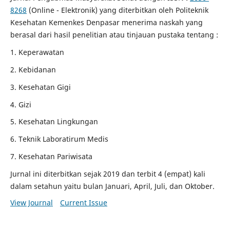
8268
(Online - Elektronik) yang diterbitkan oleh Politeknik
Kesehatan Kemenkes Denpasar menerima naskah yang
berasal dari hasil penelitian atau tinjauan pustaka tentang :
1. Keperawatan
2. Kebidanan
3. Kesehatan Gigi
4. Gizi
5. Kesehatan Lingkungan
6. Teknik Laboratirum Medis
7. Kesehatan Pariwisata
Jurnal ini diterbitkan sejak 2019 dan terbit 4 (empat) kali
dalam setahun yaitu bulan Januari, April, Juli, dan Oktober.
View Journal
Current Issue