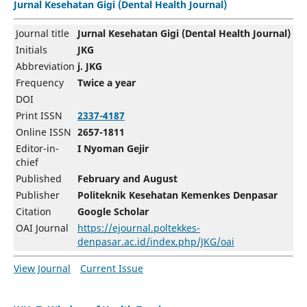
Jurnal Kesehatan Gigi (Dental Health Journal)
Journal title
Jurnal Kesehatan Gigi (Dental Health Journal)
Initials
JKG
Abbreviation
j. JKG
Frequency
Twice a year
DOI
Print ISSN
2337-4187
Online ISSN
2657-1811
Editor-in-
I Nyoman Gejir
chief
Published
February and August
Publisher
Politeknik Kesehatan Kemenkes Denpasar
Citation
Google Scholar
OAI Journal
https://ejournal.poltekkes-
denpasar.ac.id/index.php/JKG/oai
View Journal
Current Issue