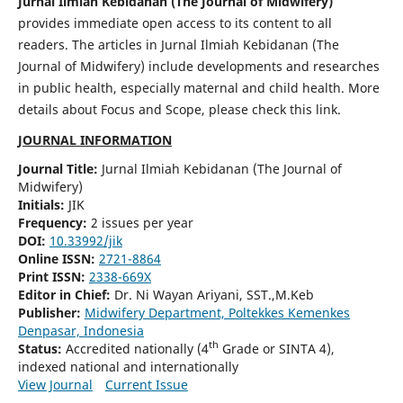
Jurnal Ilmiah Kebidanan (The Journal of Midwifery)
provides immediate open access to its content to all
readers. The articles in Jurnal Ilmiah Kebidanan (The
Journal of Midwifery) include developments and researches
in public health, especially maternal and child health. More
details about Focus and Scope, please check this link.
JOURNAL INFORMATION
Journal Title:
Jurnal Ilmiah Kebidanan (The Journal of
Midwifery)
Initials:
JIK
Frequency:
2 issues per year
DOI:
10.33992/jik
Online ISSN:
2721-8864
Print ISSN:
2338-669X
Editor in Chief:
Dr. Ni Wayan Ariyani, SST.,M.Keb
Publisher:
Midwifery Department, Poltekkes Kemenkes
Denpasar, Indonesia
th
Status:
Accredited nationally (4
Grade or SINTA 4),
indexed national and internationally
View Journal
Current Issue