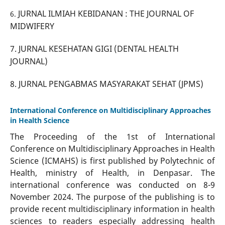
JURNAL ILMIAH KEBIDANAN : THE JOURNAL OF
6.
MIDWIFERY
7.
JURNAL KESEHATAN GIGI (DENTAL HEALTH
JOURNAL)
8. JURNAL PENGABMAS MASYARAKAT SEHAT (JPMS)
International Conference on Multidisciplinary Approaches
in Health Science
The Proceeding of the 1st of International
Conference on Multidisciplinary Approaches in Health
Science (ICMAHS) is first published by Polytechnic of
Health, ministry of Health, in Denpasar. The
international conference was conducted on 8-9
November 2024. The purpose of the publishing is to
provide recent multidisciplinary information in health
sciences to readers especially addressing health