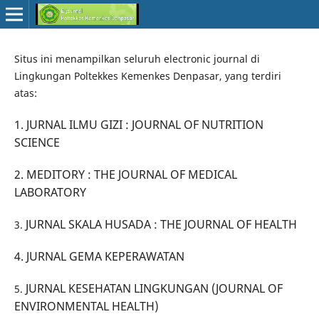
Situs ini menampilkan seluruh electronic journal di
Lingkungan Poltekkes Kemenkes Denpasar, yang terdiri
atas:
1. JURNAL ILMU GIZI : JOURNAL OF NUTRITION
SCIENCE
2.
MEDITORY : THE JOURNAL OF MEDICAL
LABORATORY
JURNAL SKALA HUSADA : THE JOURNAL OF HEALTH
3.
4.
JURNAL GEMA KEPERAWATAN
JURNAL KESEHATAN LINGKUNGAN (JOURNAL OF
5.
ENVIRONMENTAL HEALTH)