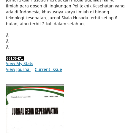
ilmiah para dosen di lingkungan Politeknik Kesehatan yang
ada di Indonesia, khususnya karya ilmiah di bidang
teknologi kesehatan. Jurnal Skala Husada terbit setiap 6
bulan, atau terbit 2 kali dalam setahun.
Â
Â
Â
View My Stats
View Journal
Current Issue