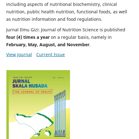
including aspects of nutritional biochemistry, clinical
nutrition, public health nutrition, functional foods, as well
as nutrition information and food regulations.
Jurnal Ilmu Gizi: Journal of Nutrition Science is published
four (4) times a year
on a regular basis, namely in
February, May, August, and November
.
View Journal
Current Issue