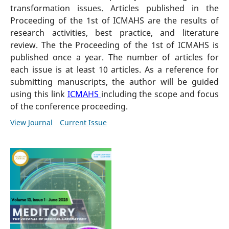
transformation issues. Articles published in the
Proceeding of the 1st of ICMAHS are the results of
research activities, best practice, and literature
review. The the Proceeding of the 1st of ICMAHS is
published once a year. The number of articles for
each issue is at least 10 articles. As a reference for
submitting manuscripts, the author will be guided
using this link
ICMAHS
including the scope and focus
of the conference proceeding.
View Journal
Current Issue