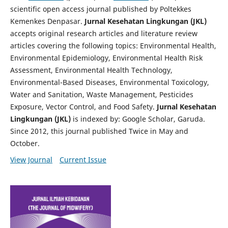
scientific open access journal published by Poltekkes
Kemenkes Denpasar.
Jurnal Kesehatan Lingkungan (JKL)
accepts original research articles and literature review
articles covering the following topics: Environmental Health,
Environmental Epidemiology, Environmental Health Risk
Assessment, Environmental Health Technology,
Environmental-Based Diseases, Environmental Toxicology,
Water and Sanitation, Waste Management, Pesticides
Exposure, Vector Control, and Food Safety.
Jurnal Kesehatan
Lingkungan (JKL)
is indexed by: Google Scholar, Garuda.
Since 2012, this journal published Twice in May and
October.
View Journal
Current Issue