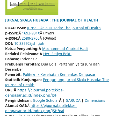
JURNAL SKALA HUSADA : THE JOURNAL OF HEALTH
ROAD ISSN:
Jurnal Skala Husada: The Journal of Health
p-ISSN:Â
1693-931X
Â (
Print
)
e-ISSN:Â
2580-3700
Â (
Online
)
DOI:
10.33992/jsh:tjoh
Ketua Penyunting:Â
Mochammad Choirul Hadi
Redaksi Pelaksana:Â
Heri Setiyo Bekti
Bahasa:
Indonesia
Frekuensi Terbitan:
Dua Edisi Pertahun yaitu Juni dan
Desember
Penerbit:
Politeknik Kesehatan Kemenkes Denpasar
Statistik Kunjungan:
Pengunjung Jurnal Skala Husada: The
Journal of Health
URL:Â
https://ejournal.poltekkes-
denpasar.ac.id/index.php/JSH
Pengindeksan:
Google Scholar
Â
|
GARUDA
|
Dimensions
Alamat OAI:
Â
https://ejournal.poltekkes-
denpasar.ac.id/index.php/JSH/oai
Jurnal Skala Husada merupakan media publikasi karya