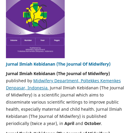
Jurnal Ilmiah Kebidanan (The Journal Of Midwifery)
Jurnal Ilmiah Kebidanan (The Journal of Midwifery)
published by
Midwifery Department, Poltekkes Kemenkes
Denpasar, Indonesia.
Jurnal Ilmiah Kebidanan (The Journal
of Midwifery) is a scientific journal which aims to
disseminate various scientific writings to improve public
health, especially maternal and child health. Jurnal Ilmiah
Kebidanan (The Journal of Midwifery) is published
periodically (twice a year), in
April
and
October
.