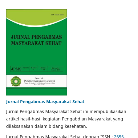
Jurnal Pengabmas Masyarakat Sehat
Jurnal Pengabmas Masyarakat Sehat ini mempublikasikan
artikel hasil-hasil kegiatan Pengabdian Masyarakat yang
dilaksanakan dalam bidang kesehatan.
Jurnal Pengabmas Masyarakat Sehat dengan ISSN :
2656-