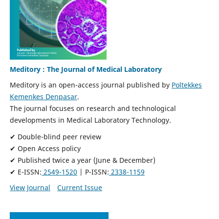
Meditory : The Journal of Medical Laboratory
Meditory is an open-access journal published by
Poltekkes
Kemenkes Denpasar
.
The journal focuses on research and technological
developments in Medical Laboratory Technology.
✔ Double-blind peer review
✔ Open Access policy
✔ Published twice a year (June & December)
✔ E-ISSN:
2549-1520
| P-ISSN:
2338-1159
View Journal
Current Issue