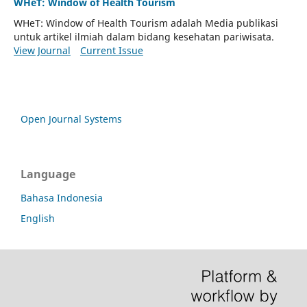
WHeT: Window of Health Tourism
WHeT: Window of Health Tourism adalah Media publikasi
untuk artikel ilmiah dalam bidang kesehatan pariwisata.
View Journal
Current Issue
Open Journal Systems
Language
Bahasa Indonesia
English