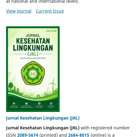
at national and international levels.
View Journal
Current Issue
Jurnal Kesehatan Lingkungan (JKL)
Jurnal Kesehatan Lingkungan (JKL)
with registered number
ISSN
2089-5674
(printed) and
2684-8015
(online) is a