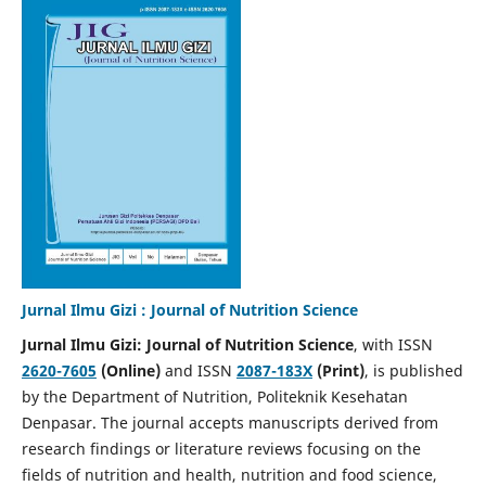
Jurnal Ilmu Gizi : Journal of Nutrition Science
Jurnal Ilmu Gizi: Journal of Nutrition Science
, with ISSN
2620-7605
(Online)
and ISSN
2087-183X
(Print)
, is published
by the Department of Nutrition, Politeknik Kesehatan
Denpasar. The journal accepts manuscripts derived from
research findings or literature reviews focusing on the
fields of nutrition and health, nutrition and food science,